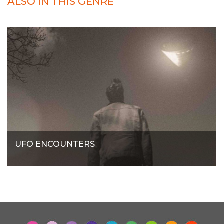
ALSO IN THIS GENRE
UFO ENCOUNTERS