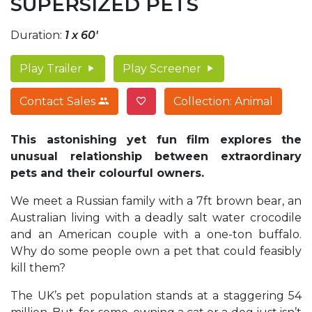
SUPERSIZED PETS
Duration:
1 x 60'
Play Trailer
Play Screener
Contact Sales
Collection: Animal
This astonishing yet fun film explores the
unusual relationship between extraordinary
pets and their colourful owners.
We meet a Russian family with a 7ft brown bear, an
Australian living with a deadly salt water crocodile
and an American couple with a one-ton buffalo.
Why do some people own a pet that could feasibly
kill them?
The UK’s pet population stands at a staggering 54