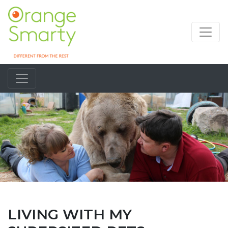
LIVING WITH MY