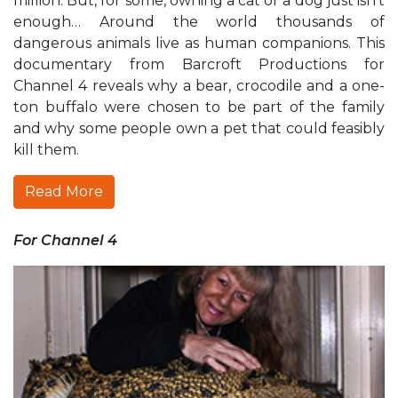
million. But, for some, owning a cat or a dog just isn’t
enough… Around the world thousands of
dangerous animals live as human companions. This
documentary from Barcroft Productions for
Channel 4 reveals why a bear, crocodile and a one-
ton buffalo were chosen to be part of the family
and why some people own a pet that could feasibly
kill them.
Read More
For Channel 4