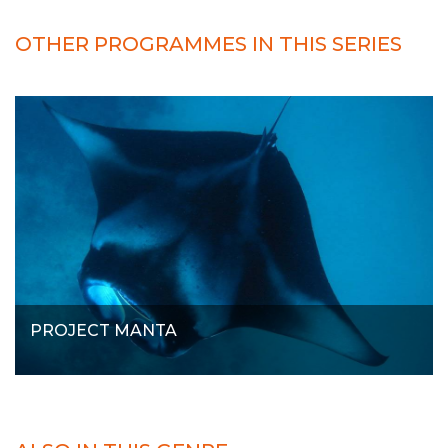
OTHER PROGRAMMES IN THIS SERIES
PROJECT MANTA