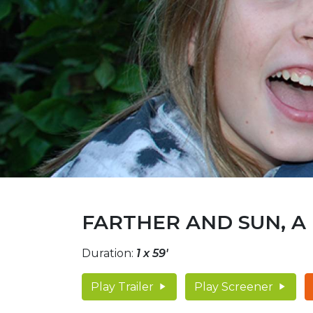
FARTHER AND SUN, A
Duration:
1 x 59'
Play Trailer
Play Screener