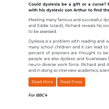
Could dyslexia be a gift or a curse?
with his dyslexic son Arthur to find t
Meeting many famous and successful dys
and Eddie Izzard), Richard reveals his ow
to be assessed.
Dyslexia is a problem with reading and wri
many school children and it can lead to 
percent of prisoners are thought to be
people are also dyslexic and businesses
neuro diverse work force. Richard and 
and in doing so interview academics, scien
Read More
Read Press
For BBC4