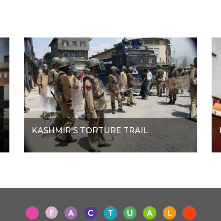
KASHMIR'S TORTURE TRAIL