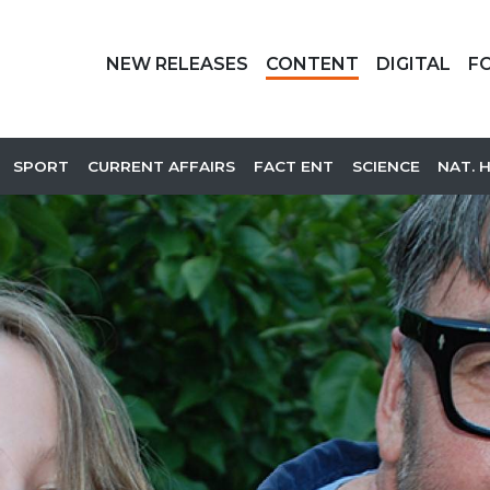
NEW RELEASES
CONTENT
DIGITAL
F
SPORT
CURRENT AFFAIRS
FACT ENT
SCIENCE
NAT. 