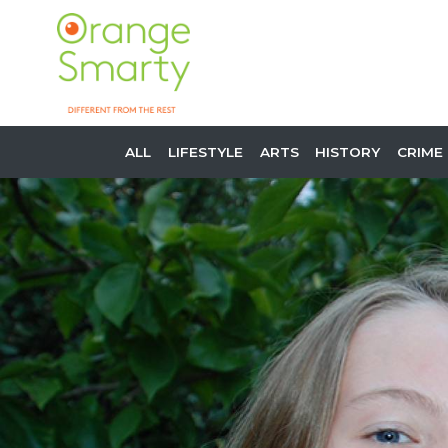
ALL
LIFESTYLE
ARTS
HISTORY
CRIME