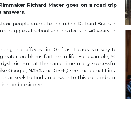
 Filmmaker Richard Macer goes on a road trip
he answers.
lexic people en-route (including Richard Branson
n struggles at school and his decision 40 years on
ting that affects 1 in 10 of us. It causes misery to
greater problems further in life. For example, 50
 dyslexic. But at the same time many successful
 like Google, NASA and GSHQ see the benefit in a
Arthur seek to find an answer to this conundrum
tists and designers.