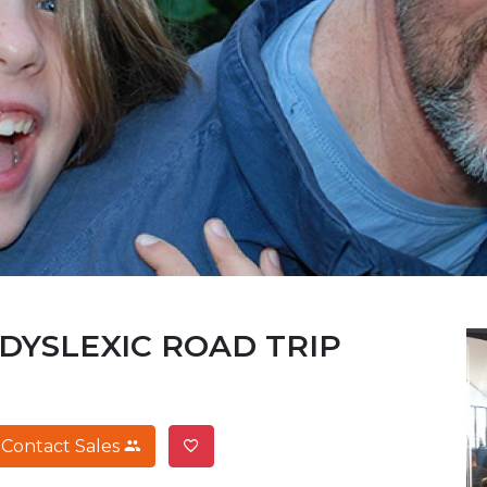
 DYSLEXIC ROAD TRIP
Contact Sales