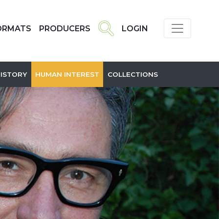
ORMATS
PRODUCERS
LOGIN
HISTORY
HUMAN INTEREST
COLLECTIONS