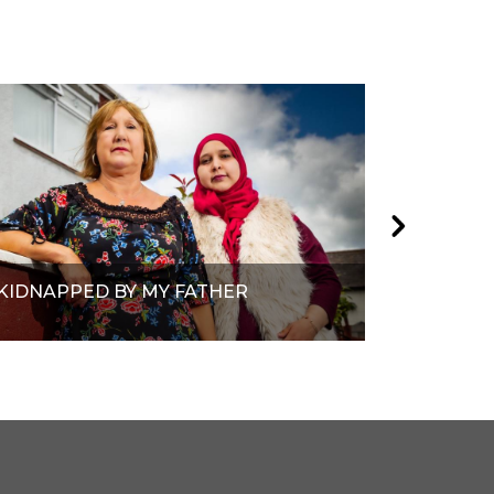
KIDNAPPED BY MY FATHER
RACE TO