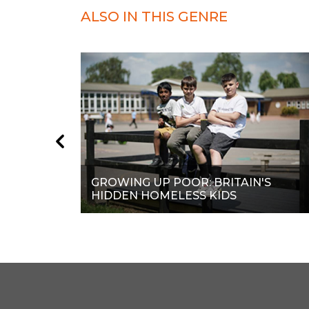
ALSO IN THIS GENRE
GROWING UP POOR: BRITAIN'S
HIDDEN HOMELESS KIDS