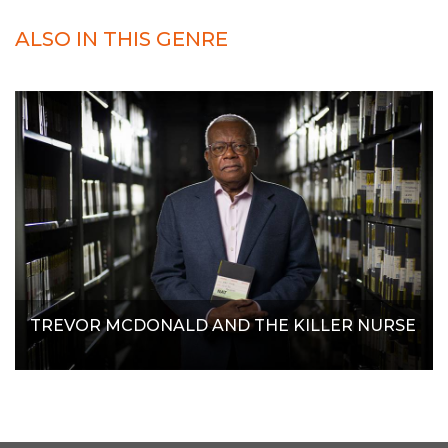
ALSO IN THIS GENRE
TREVOR MCDONALD AND THE KILLER NURSE