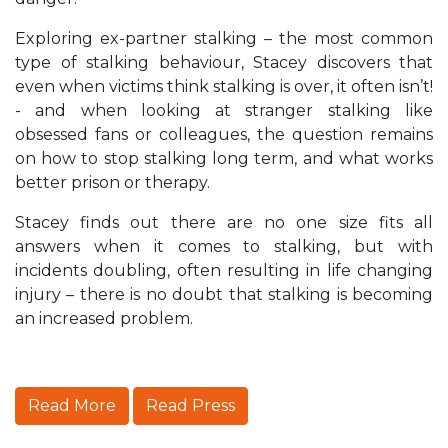
Exploring ex-partner stalking – the most common
type of stalking behaviour, Stacey discovers that
even when victims think stalking is over, it often isn’t!
- and when looking at stranger stalking like
obsessed fans or colleagues, the question remains
on how to stop stalking long term, and what works
better prison or therapy.
Stacey finds out there are no one size fits all
answers when it comes to stalking, but with
incidents doubling, often resulting in life changing
injury – there is no doubt that stalking is becoming
an increased problem.
Read More
Read Press