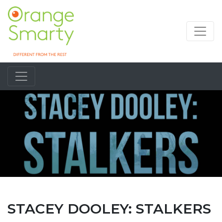
STACEY DOOLEY: STALKERS