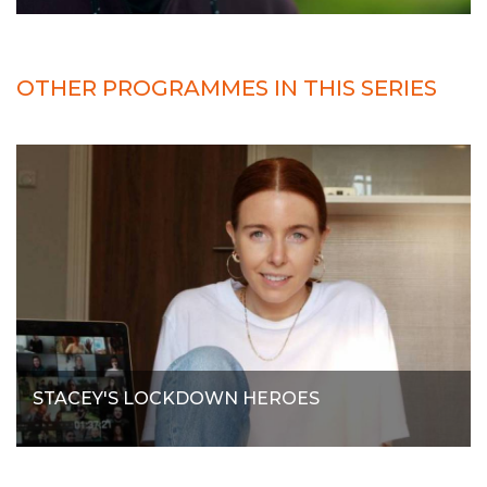
OTHER PROGRAMMES IN THIS SERIES
STACEY'S LOCKDOWN HEROES