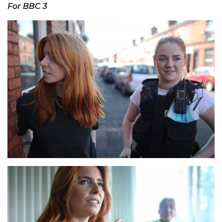
For BBC 3