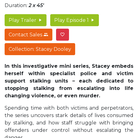
Duration:
2 x 45'
Play Trailer
Play Episode 1
Contact Sales
Collection: Stacey Dooley
In this investigative mini series, Stacey embeds
herself within specialist police and victim
support stalking units – each dedicated to
stopping stalking from escalating into life
changing violence, or even murder.
Spending time with both victims and perpetrators,
the series uncovers stark details of lives consumed
by stalking, and how staff struggle with bringing
offenders under control without escalating the
danger.