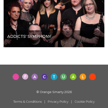
ADDICTS' SYMPHONY
© Orange Smarty 2026
Terms & Conditions
|
Privacy Policy
|
Cookie Policy