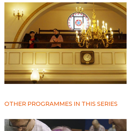
OTHER PROGRAMMES IN THIS SERIES