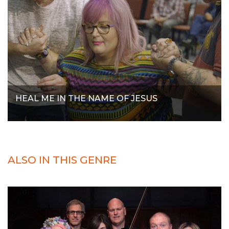
HEAL ME IN THE NAME OF JESUS
ALSO IN THIS GENRE