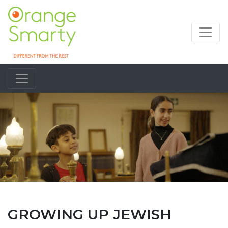
GROWING UP JEWISH