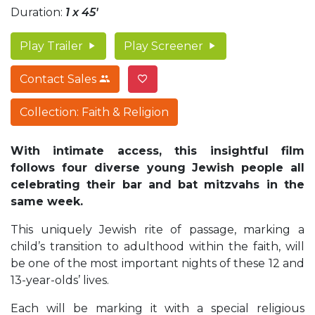
Duration:
1 x 45'
Play Trailer
Play Screener
Contact Sales
Collection: Faith & Religion
With intimate access, this insightful film
follows four diverse young Jewish people all
celebrating their bar and bat mitzvahs in the
same week.
This uniquely Jewish rite of passage, marking a
child’s transition to adulthood within the faith, will
be one of the most important nights of these 12 and
13-year-olds’ lives.
Each will be marking it with a special religious