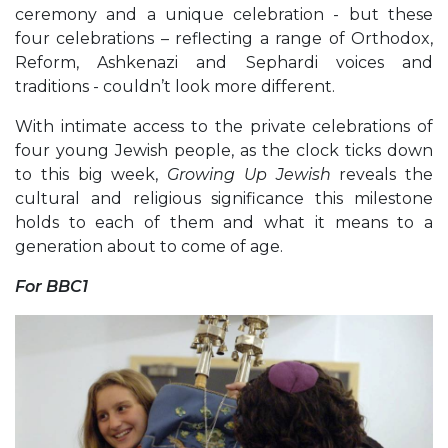
ceremony and a unique celebration - but these
four celebrations – reflecting a range of Orthodox,
Reform, Ashkenazi and Sephardi voices and
traditions - couldn’t look more different.
With intimate access to the private celebrations of
four young Jewish people, as the clock ticks down
to this big week,
Growing Up Jewish
reveals the
cultural and religious significance this milestone
holds to each of them and what it means to a
generation about to come of age.
For BBC1