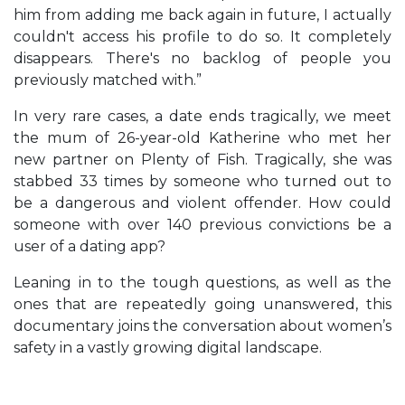
him from adding me back again in future, I actually
couldn't access his profile to do so. It completely
disappears. There's no backlog of people you
previously matched with.”
In very rare cases, a date ends tragically, we meet
the mum of 26-year-old Katherine who met her
new partner on Plenty of Fish. Tragically, she was
stabbed 33 times by someone who turned out to
be a dangerous and violent offender. How could
someone with over 140 previous convictions be a
user of a dating app?
Leaning in to the tough questions, as well as the
ones that are repeatedly going unanswered, this
documentary joins the conversation about women’s
safety in a vastly growing digital landscape.