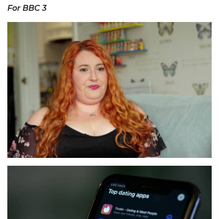
For BBC 3