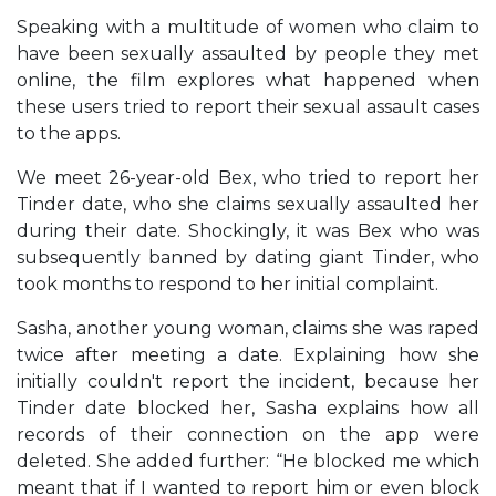
Speaking with a multitude of women who claim to
have been sexually assaulted by people they met
online, the film explores what happened when
these users tried to report their sexual assault cases
to the apps.
We meet 26-year-old Bex, who tried to report her
Tinder date, who she claims sexually assaulted her
during their date. Shockingly, it was Bex who was
subsequently banned by dating giant Tinder, who
took months to respond to her initial complaint.
Sasha, another young woman, claims she was raped
twice after meeting a date. Explaining how she
initially couldn't report the incident, because her
Tinder date blocked her, Sasha explains how all
records of their connection on the app were
deleted. She added further: “He blocked me which
meant that if I wanted to report him or even block