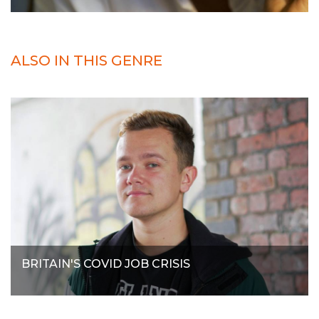
ALSO IN THIS GENRE
BRITAIN'S COVID JOB CRISIS