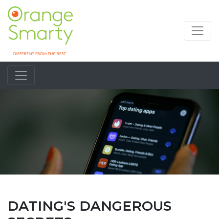
DATING'S DANGEROUS