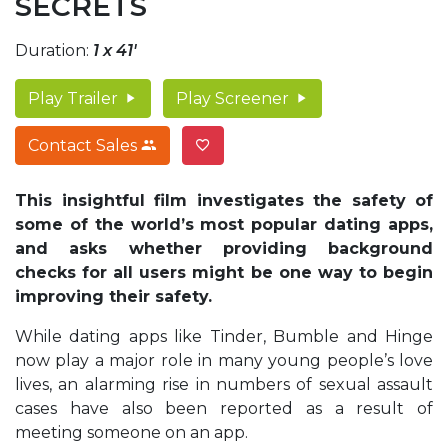
SECRETS
Duration:
1 x 41'
Play Trailer
Play Screener
Contact Sales
This insightful film investigates the safety of
some of the world’s most popular dating apps,
and asks whether providing background
checks for all users might be one way to begin
improving their safety.
While dating apps like Tinder, Bumble and Hinge
now play a major role in many young people’s love
lives, an alarming rise in numbers of sexual assault
cases have also been reported as a result of
meeting someone on an app.