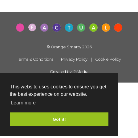
© Orange Smarty 2026
Terms & Conditions
|
Privacy Policy
|
Cookie Policy
Created by i2iMedia
This website uses cookies to ensure you get
the best experience on our website.
Learn more
Got it!