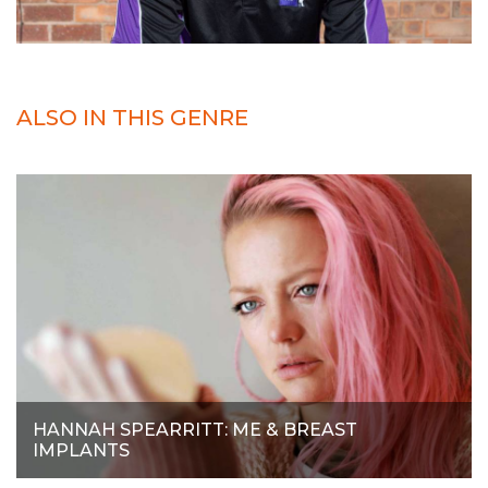
ALSO IN THIS GENRE
HANNAH SPEARRITT: ME & BREAST
IMPLANTS