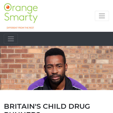
BRITAIN'S CHILD DRUG