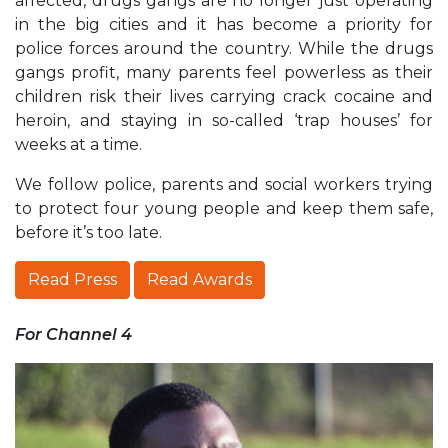
affected, drugs gangs are no longer just operating
in the big cities and it has become a priority for
police forces around the country. While the drugs
gangs profit, many parents feel powerless as their
children risk their lives carrying crack cocaine and
heroin, and staying in so-called ‘trap houses’ for
weeks at a time.
We follow police, parents and social workers trying
to protect four young people and keep them safe,
before it’s too late.
Read Press
Read Awards
For Channel 4