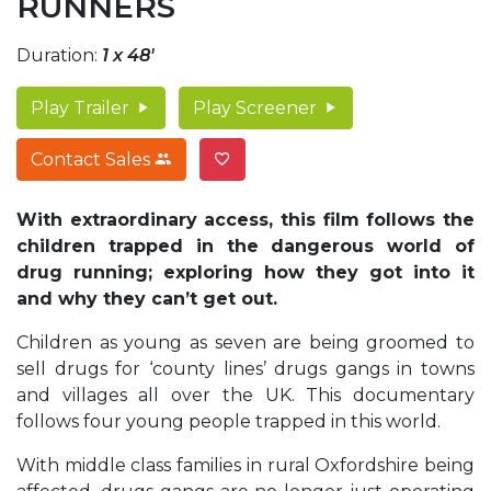
RUNNERS
Duration:
1 x 48'
Play Trailer
Play Screener
Contact Sales
With extraordinary access, this film follows the
children trapped in the dangerous world of
drug running; exploring how they got into it
and why they can’t get out.
Children as young as seven are being groomed to
sell drugs for ‘county lines’ drugs gangs in towns
and villages all over the UK. This documentary
follows four young people trapped in this world.
With middle class families in rural Oxfordshire being