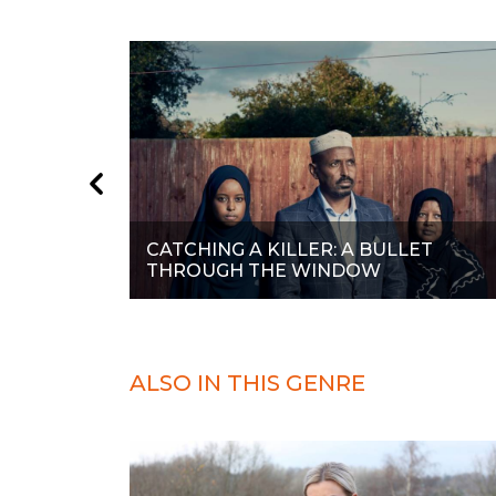
CATCHING A KILLER: A BULLET
THROUGH THE WINDOW
ALSO IN THIS GENRE