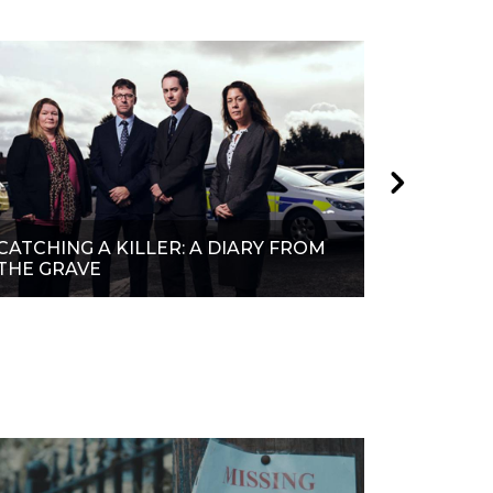
CATCHING A KILLER: A DIARY FROM
CATCHIN
THE GRAVE