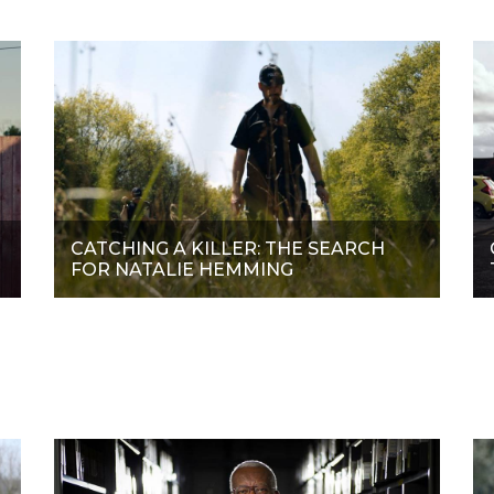
CATCHING A KILLER: THE SEARCH
FOR NATALIE HEMMING