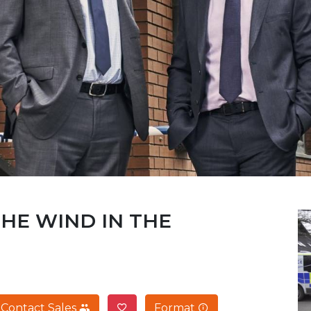
THE WIND IN THE
Contact Sales
Format