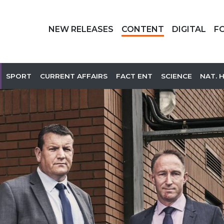
NEW RELEASES
CONTENT
DIGITAL
F
SPORT
CURRENT AFFAIRS
FACT ENT
SCIENCE
NAT. 