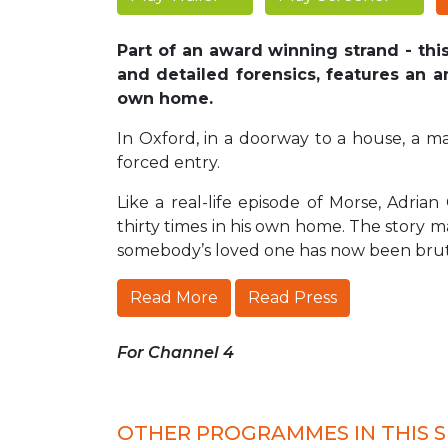
Part of an award winning strand - th
and detailed forensics, features an a
own home.
In Oxford, in a doorway to a house, a ma
forced entry.
Like a real-life episode of Morse, Adr
thirty times in his own home. The story ma
somebody’s loved one has now been bru
Read More
Read Press
For Channel 4
OTHER PROGRAMMES IN THIS S