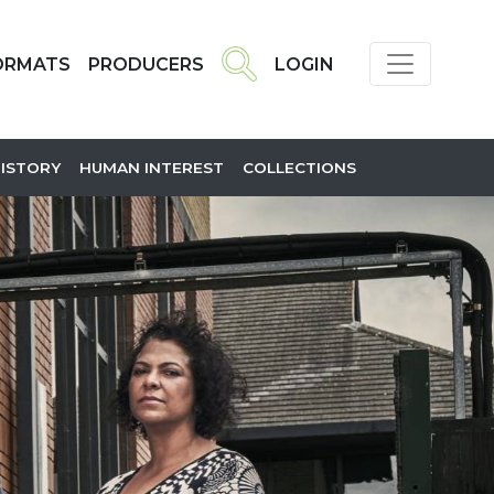
ORMATS
PRODUCERS
LOGIN
HISTORY
HUMAN INTEREST
COLLECTIONS