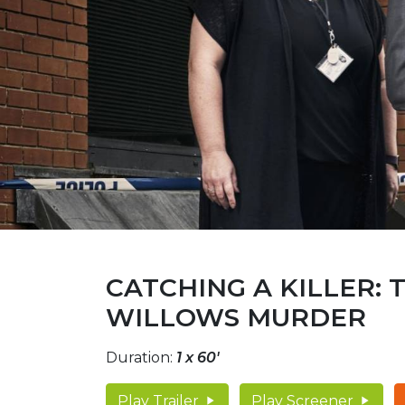
CATCHING A KILLER: 
WILLOWS MURDER
Duration:
1 x 60'
Play Trailer
Play Screener