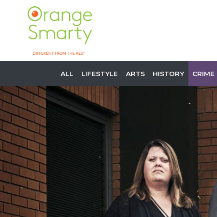
ALL
LIFESTYLE
ARTS
HISTORY
CRIME