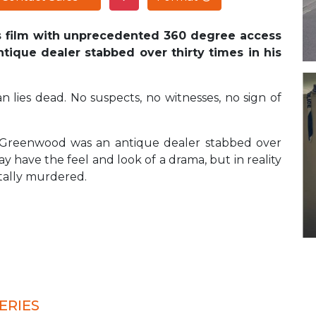
is film with unprecedented 360 degree access
ntique dealer stabbed over thirty times in his
n lies dead. No suspects, no witnesses, no sign of
ian Greenwood was an antique dealer stabbed over
y have the feel and look of a drama, but in reality
tally murdered.
ERIES