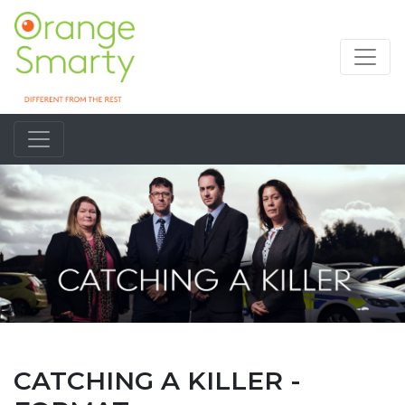
CATCHING A KILLER -