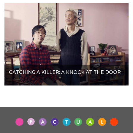
CATCHING A KILLER: A KNOCK AT THE DOOR