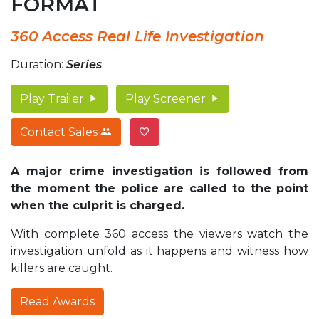
FORMAT
360 Access Real Life Investigation
Duration:
Series
Play Trailer
Play Screener
Contact Sales
A major crime investigation is followed from
the moment the police are called to the point
when the culprit is charged.
With complete 360 access the viewers watch the
investigation unfold as it happens and witness how
killers are caught.
Read Awards