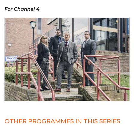
For Channel 4
OTHER PROGRAMMES IN THIS SERIES