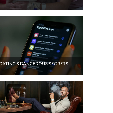
DATING'S DANGEROUS SECRETS