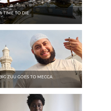
A TIME TO DIE
BIG ZUU GOES TO MECCA