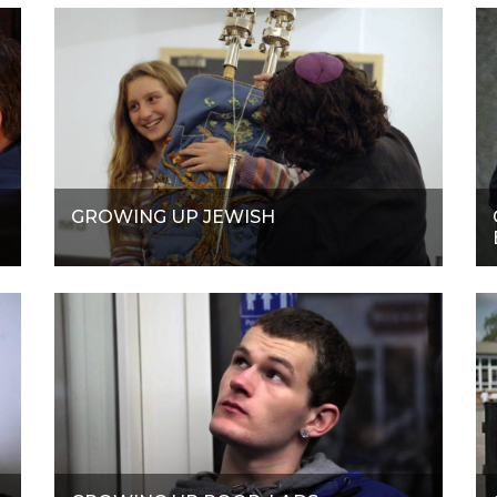
GROWING UP JEWISH