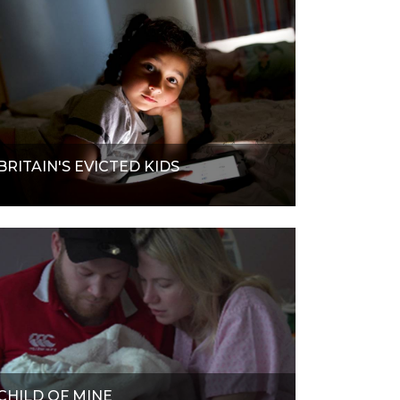
BRITAIN'S EVICTED KIDS
CHILD OF MINE