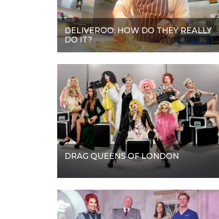
DELIVEROO: HOW DO THEY REALLY
DO IT?
DRAG QUEENS OF LONDON