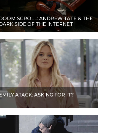
DOOM SCROLL: ANDREW TATE & THE
DARK SIDE OF THE INTERNET
EMILY ATACK: ASKING FOR IT?