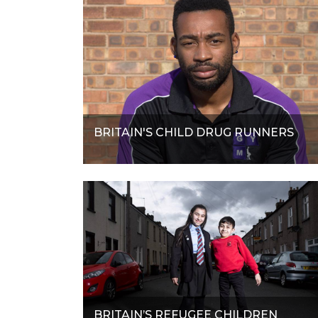
BRITAIN'S CHILD DRUG RUNNERS
BRITAIN’S REFUGEE CHILDREN