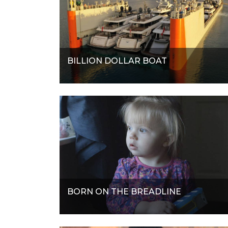
BILLION DOLLAR BOAT
BORN ON THE BREADLINE