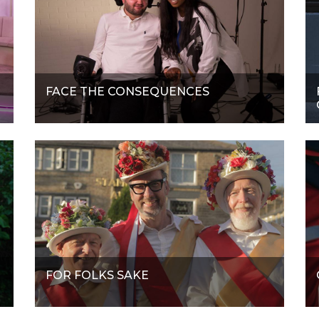
FACE THE CONSEQUENCES
FOR FOLKS SAKE