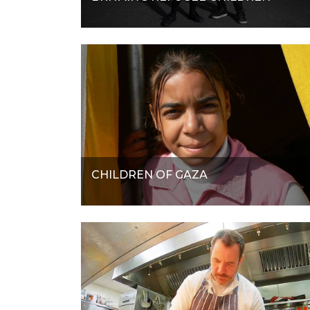
CHILDREN OF GAZA