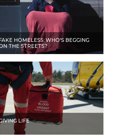
FAKE HOMELESS: WHO'S BEGGING
ON THE STREETS?
GIVING LIFE