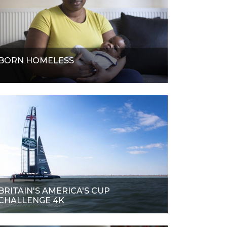
BORN HOMELESS
BRITAIN'S AMERICA'S CUP
CHALLENGE 4K