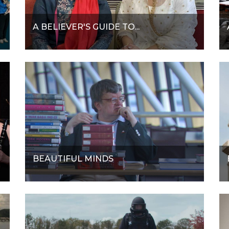
A BELIEVER'S GUIDE TO...
BEAUTIFUL MINDS