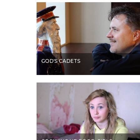
GOD’S CADETS