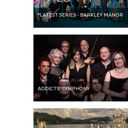
*LATEST SERIES - BARKLEY MANOR
ADDICTS' SYMPHONY