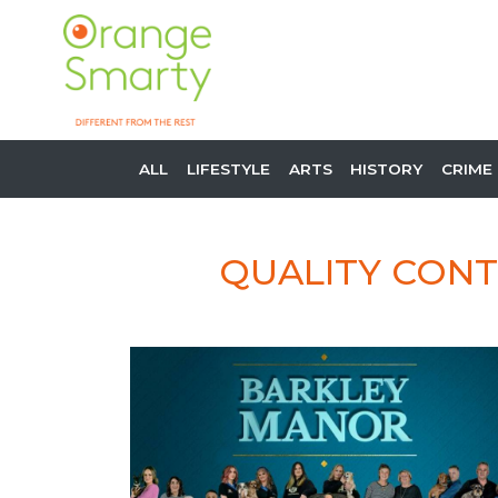
ALL
LIFESTYLE
ARTS
HISTORY
CRIME
QUALITY CONT