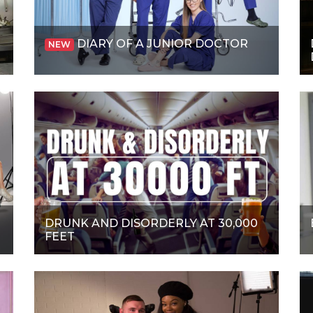
DIARY OF A JUNIOR DOCTOR
NEW
DRUNK AND DISORDERLY AT 30,000
FEET