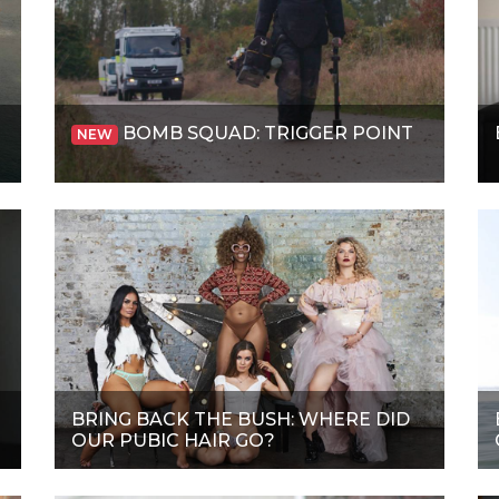
BOMB SQUAD: TRIGGER POINT
NEW
BRING BACK THE BUSH: WHERE DID
OUR PUBIC HAIR GO?