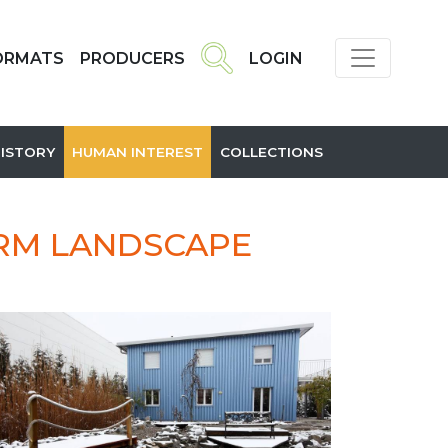
ORMATS
PRODUCERS
LOGIN
HISTORY
HUMAN INTEREST
COLLECTIONS
ORM LANDSCAPE