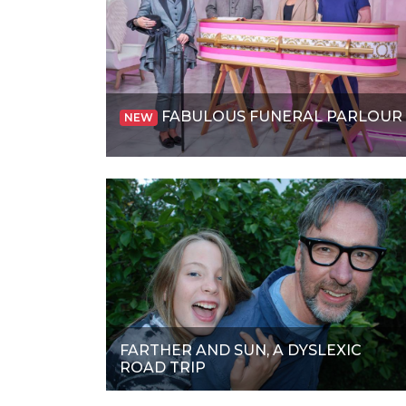
FABULOUS FUNERAL PARLOUR
NEW
FARTHER AND SUN, A DYSLEXIC
ROAD TRIP