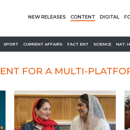
NEW RELEASES
CONTENT
DIGITAL
F
SPORT
CURRENT AFFAIRS
FACT ENT
SCIENCE
NAT. 
ENT FOR A MULTI-PLATF