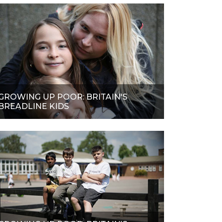
GROWING UP POOR: BRITAIN'S
BREADLINE KIDS