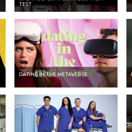
TEST
DATING IN THE METAVERSE