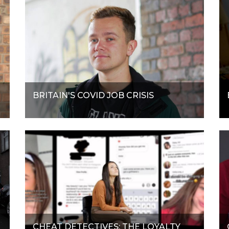
BRITAIN'S COVID JOB CRISIS
CHEAT DETECTIVES: THE LOYALTY