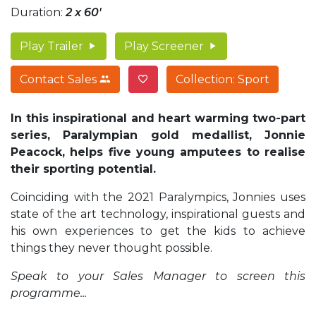
Duration:
2 x 60'
Play Trailer
Play Screener
Contact Sales
Collection: Sport
In this inspirational and heart warming two-part
series, Paralympian gold medallist, Jonnie
Peacock, helps five young amputees to realise
their sporting potential.
Coinciding with the 2021 Paralympics, Jonnies uses
state of the art technology, inspirational guests and
his own experiences to get the kids to achieve
things they never thought possible.
Speak to your Sales Manager to screen this
programme...