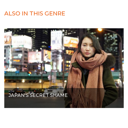
ALSO IN THIS GENRE
JAPAN'S SECRET SHAME