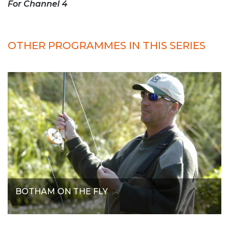
For Channel 4
OTHER PROGRAMMES IN THIS SERIES
BOTHAM ON THE FLY