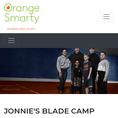
JONNIE'S BLADE CAMP