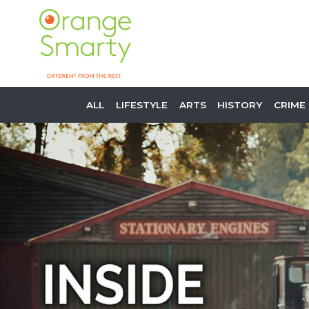
ALL
LIFESTYLE
ARTS
HISTORY
CRIME