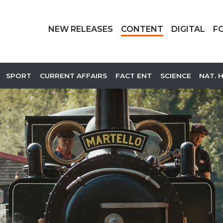
NEW RELEASES
CONTENT
DIGITAL
F
SPORT
CURRENT AFFAIRS
FACT ENT
SCIENCE
NAT. 