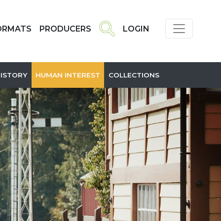
ORMATS
PRODUCERS
LOGIN
HISTORY
HUMAN INTEREST
COLLECTIONS