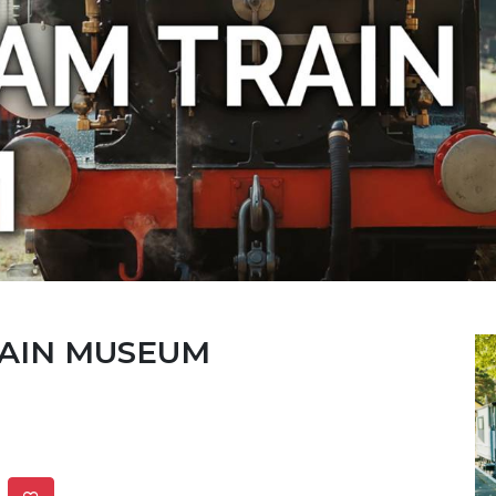
RAIN MUSEUM