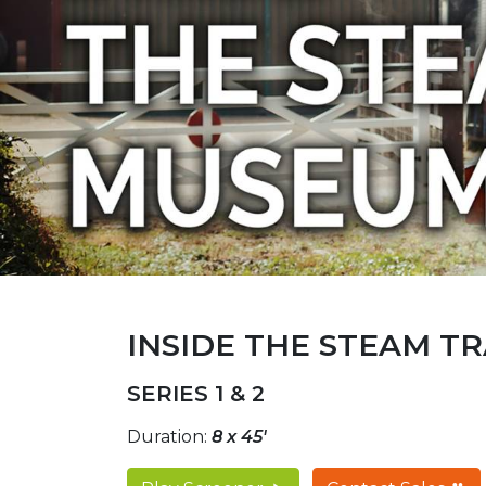
INSIDE THE STEAM T
SERIES 1 & 2
Duration:
8 x 45'