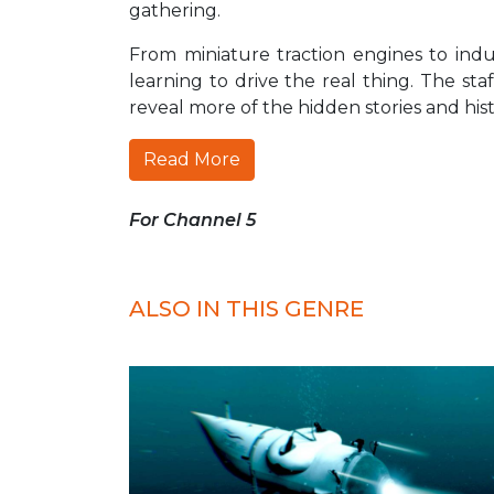
gathering.
From miniature traction engines to ind
learning to drive the real thing. The sta
reveal more of the hidden stories and his
Read More
For Channel 5
ALSO IN THIS GENRE