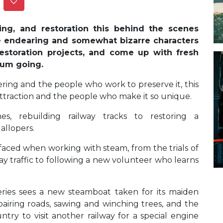
ing, and restoration this behind the scenes
e endearing and somewhat bizarre characters
restoration projects, and come up with fresh
seum going.
ering and the people who work to preserve it, this
sh attraction and the people who make it so unique.
es, rebuilding railway tracks to restoring a
gallopers.
faced when working with steam, from the trials of
y traffic to following a new volunteer who learns
series sees a new steamboat taken for its maiden
pairing roads, sawing and winching trees, and the
ry to visit another railway for a special engine