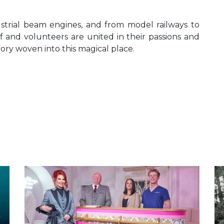
ustrial beam engines, and from model railways to
ff and volunteers are united in their passions and
tory woven into this magical place.