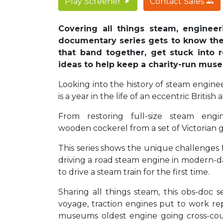
Play Screener
Contact Sales
Covering all things steam, engineer
documentary series gets to know th
that band together, get stuck into 
ideas to help keep a charity-run mu
Looking into the history of steam engine
is a year in the life of an eccentric Briti
From restoring full-size steam engin
wooden cockerel from a set of Victorian 
This series shows the unique challenges 
driving a road steam engine in modern-da
to drive a steam train for the first time.
Sharing all things steam, this obs-doc 
voyage, traction engines put to work re
museums oldest engine going cross-count