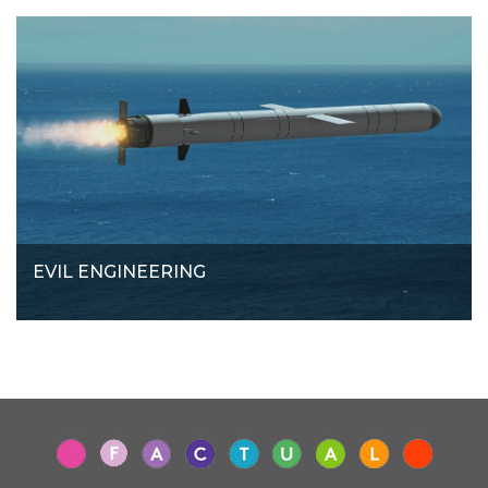
EVIL ENGINEERING