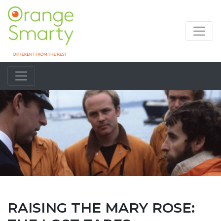
RAISING THE MARY ROSE: