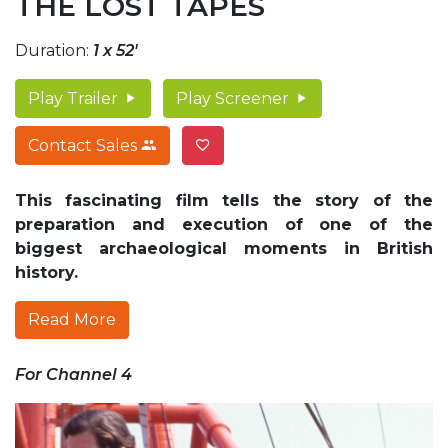
THE LOST TAPES
Duration:
1 x 52'
Play Trailer
Play Screener
Contact Sales
This fascinating film tells the story of the
preparation and execution of one of the
biggest archaeological moments in British
history.
Read More
For Channel 4