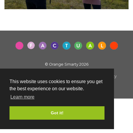
© Orange Smarty 2026
Terms & Conditions
|
Privacy Policy
|
Cookie Policy
This website uses cookies to ensure you get
Created by i2iMedia
the best experience on our website.
Learn more
Got it!