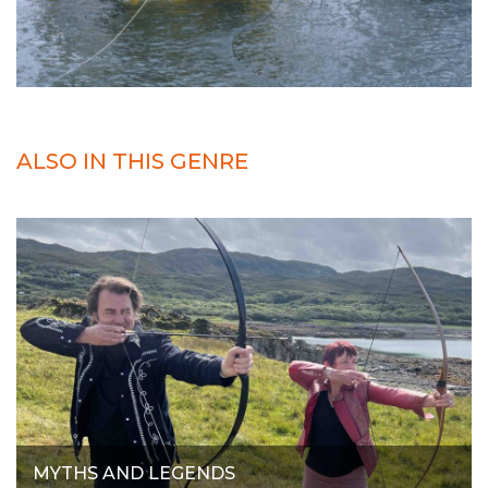
ALSO IN THIS GENRE
MYTHS AND LEGENDS