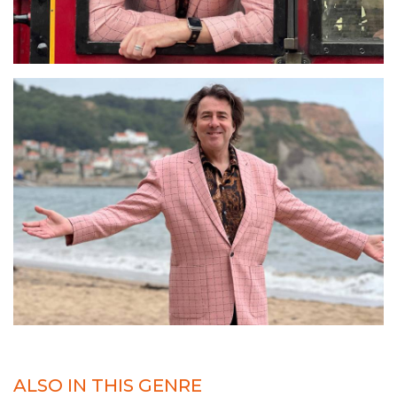
ALSO IN THIS GENRE