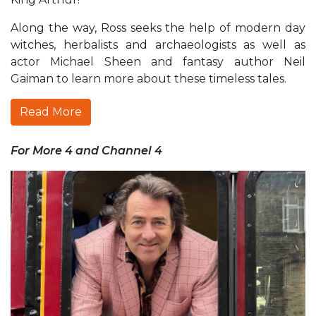
Along the way, Ross seeks the help of modern day
witches, herbalists and archaeologists as well as
actor Michael Sheen and fantasy author Neil
Gaiman to learn more about these timeless tales.
Read More
For More 4 and Channel 4