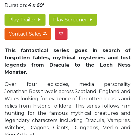
Duration:
4 x 60'
Play Trailer
Play Screener
Contact Sales
This fantastical series goes in search of
forgotten fables, mythical mysteries and lost
legends
from Dracula to the Loch Ness
Monster.
Over four episodes, media personality
Jonathan Ross travels across Scotland, England and
Wales looking for evidence of forgotten beasts and
relics from historic folklore. This series follows him
hunting for the famous mythical creatures and
legendary characters including Dracula, Vampires,
Witches, Dragons, Giants, Dungeons, Merlin and
King Arthur!