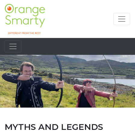
MYTHS AND LEGENDS