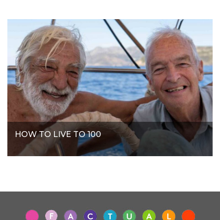
HOW TO LIVE TO 100