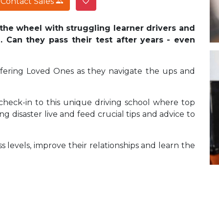
Contact Sales
the wheel with struggling learner drivers and
 Can they pass their test after years
- even
fering Loved Ones as they navigate the ups and
 check-in to this unique driving school where top
ng disaster live and feed crucial tips and advice to
s levels, improve their relationships and learn the
?