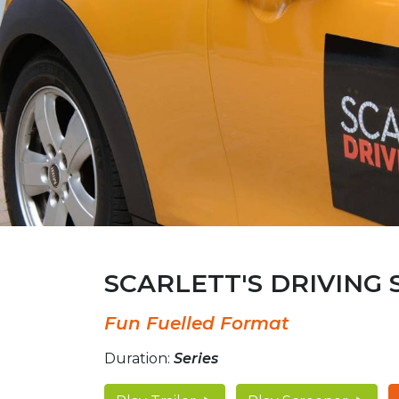
SCARLETT'S DRIVING
Fun Fuelled Format
Duration:
Series