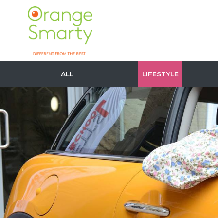
ALL
LIFESTYLE