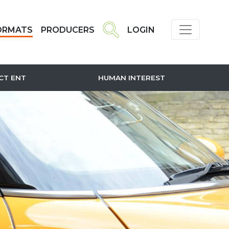
ORMATS
PRODUCERS
LOGIN
CT ENT
HUMAN INTEREST