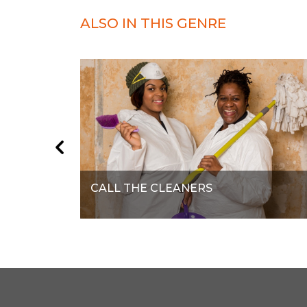
ALSO IN THIS GENRE
CALL THE CLEANERS