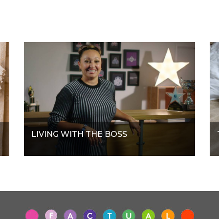
LIVING WITH THE BOSS