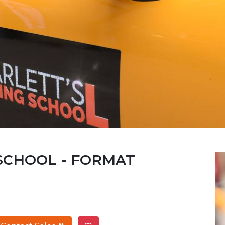
 SCHOOL - FORMAT