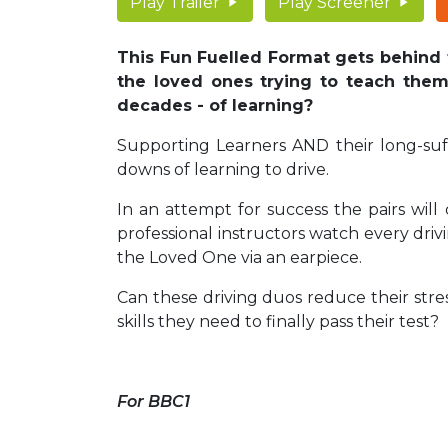
Play Trailer
Play Screener
This Fun Fuelled Format gets behind 
the loved ones trying to teach them.
decades - of learning?
Supporting Learners AND their long-suf
downs of learning to drive.
In an attempt for success the pairs will
professional instructors watch every drivi
the Loved One via an earpiece.
Can these driving duos reduce their stres
skills they need to finally pass their test
For BBC1