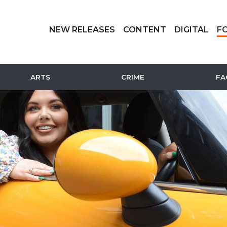
NEW RELEASES
CONTENT
DIGITAL
F
ARTS
CRIME
FA