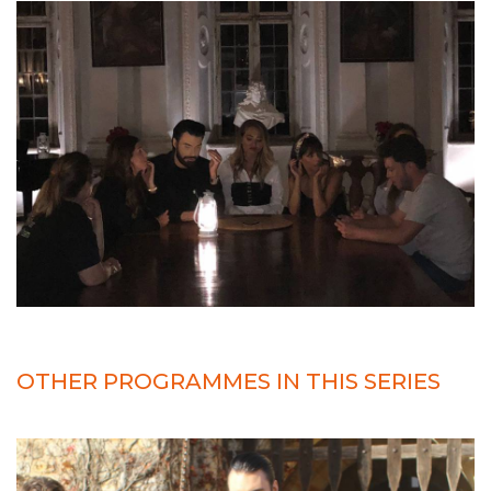
OTHER PROGRAMMES IN THIS SERIES