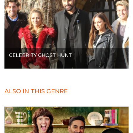
CELEBRITY GHOST HUNT
ALSO IN THIS GENRE