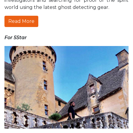
investigators and searching for proof of the spirit
world using the latest ghost detecting gear.
Read More
For 5Star