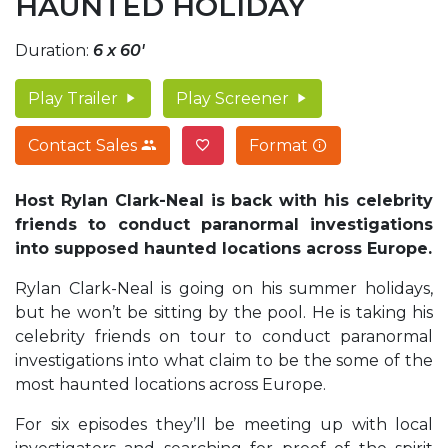
HAUNTED HOLIDAY
Duration:
6 x 60'
Play Trailer
Play Screener
Contact Sales
Format
Host Rylan Clark-Neal is back with his celebrity
friends to conduct paranormal investigations
into supposed haunted locations across Europe.
Rylan Clark-Neal is going on his summer holidays,
but he won’t be sitting by the pool. He is taking his
celebrity friends on tour to conduct paranormal
investigations into what claim to be the some of the
most haunted locations across Europe.
For six episodes they’ll be meeting up with local