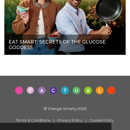
EAT SMART: SECRETS OF THE GLUCOSE
GODDESS
© Orange Smarty 2026
Terms & Conditions
|
Privacy Policy
|
Cookie Policy