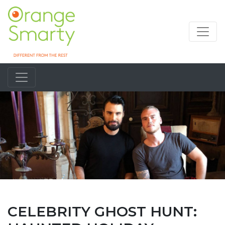
CELEBRITY GHOST HUNT: