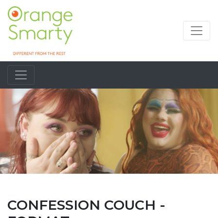
CONFESSION COUCH -