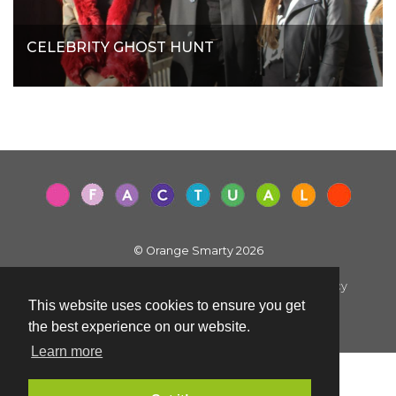
CELEBRITY GHOST HUNT
© Orange Smarty 2026
Terms & Conditions
|
Privacy Policy
|
Cookie Policy
This website uses cookies to ensure you get
Created by i2iMedia
the best experience on our website.
Learn more