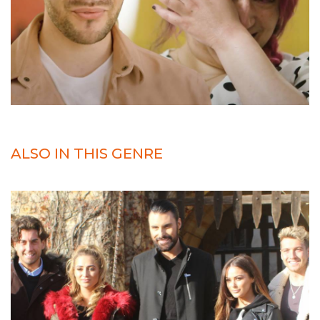
ALSO IN THIS GENRE