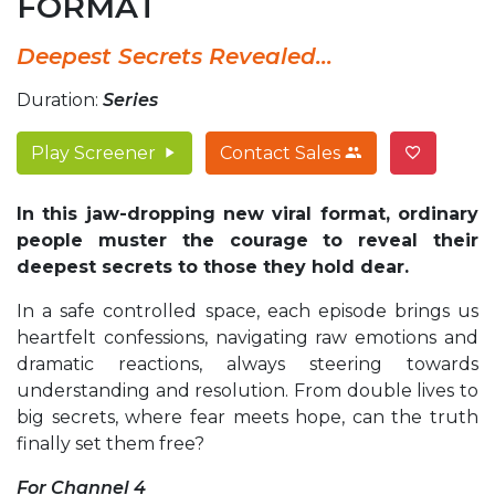
FORMAT
Deepest Secrets Revealed...
Duration:
Series
Play Screener
Contact Sales
In this jaw-dropping new viral format, ordinary
people muster the courage to reveal their
deepest secrets to those they hold dear.
In a safe controlled space, each episode brings us
heartfelt confessions, navigating raw emotions and
dramatic reactions, always steering towards
understanding and resolution. From double lives to
big secrets, where fear meets hope, can the truth
finally set them free?
For Channel 4