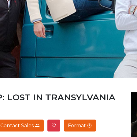
: LOST IN TRANSYLVANIA
Contact Sales
Format