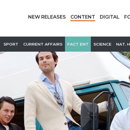
NEW RELEASES
CONTENT
DIGITAL
F
SPORT
CURRENT AFFAIRS
FACT ENT
SCIENCE
NAT. 