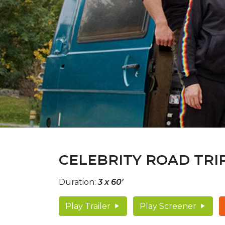
CELEBRITY ROAD TRIP
Duration:
3 x 60'
Play Trailer
Play Screener