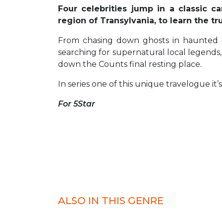
Four celebrities jump in a classic 
region of Transylvania, to learn the t
From chasing down ghosts in haunted loc
searching for supernatural local legends
down the Counts final resting place.
In series one of this unique travelogue i
For 5Star
ALSO IN THIS GENRE