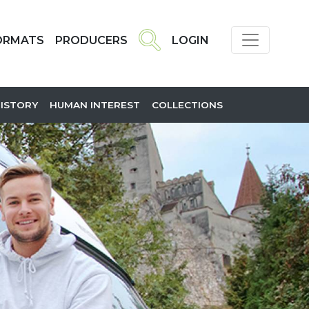
ORMATS
PRODUCERS
LOGIN
HISTORY
HUMAN INTEREST
COLLECTIONS