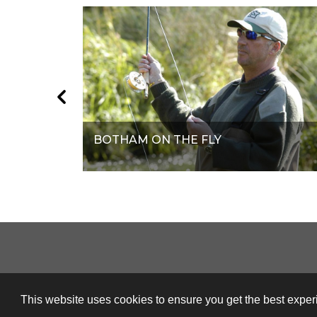
BOTHAM ON THE FLY
This website uses cookies to ensure you get the best expe
© Orange Smarty 2026