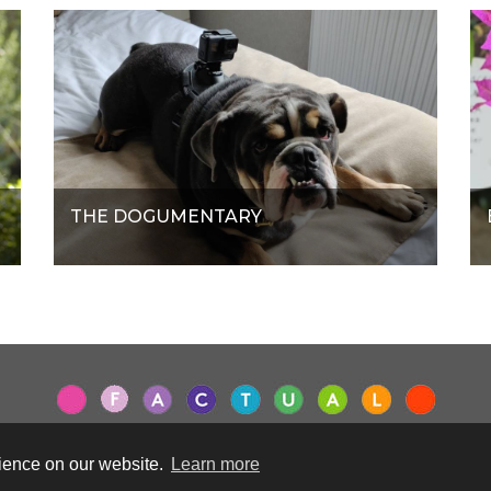
THE DOGUMENTARY
rience on our website.
Learn more
Terms & Conditions
|
Privacy Policy
|
Cookie Policy