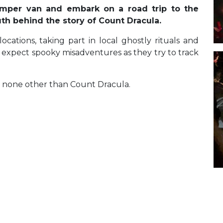
camper van and embark on a road trip to the
ruth behind the story of Count Dracula.
ations, taking part in local ghostly rituals and
, expect spooky misadventures as they try to track
t’s none other than Count Dracula.