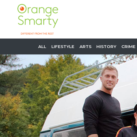
ALL
LIFESTYLE
ARTS
HISTORY
CRIME