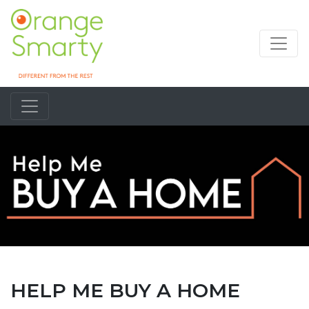
HELP ME BUY A HOME