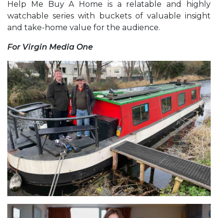
Help Me Buy A Home is a relatable and highly
watchable series with buckets of valuable insight
and take-home value for the audience.
For Virgin Media One