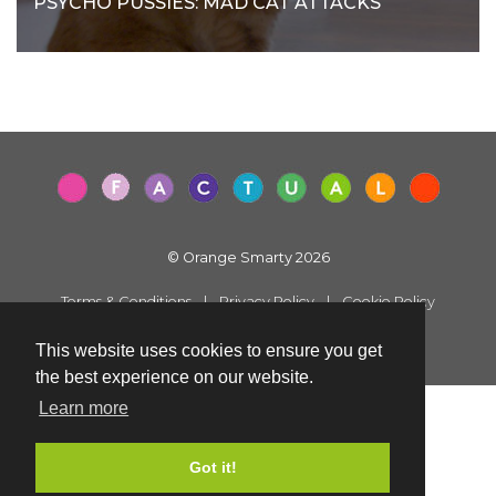
PSYCHO PUSSIES: MAD CAT ATTACKS
© Orange Smarty 2026
Terms & Conditions
|
Privacy Policy
|
Cookie Policy
Created by i2iMedia
This website uses cookies to ensure you get
the best experience on our website.
Learn more
Got it!