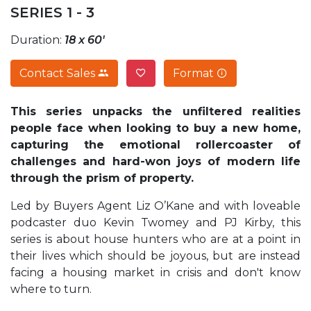
SERIES 1 - 3
Duration:
18 x 60'
Contact Sales
Format
This series unpacks the unfiltered realities
people face when looking to buy a new home,
capturing the emotional rollercoaster of
challenges and hard-won joys of modern life
through the prism of property.
Led by Buyers Agent Liz O’Kane and with loveable
podcaster duo Kevin Twomey and PJ Kirby, this
series is about house hunters who are at a point in
their lives which should be joyous, but are instead
facing a housing market in crisis and don't know
where to turn.