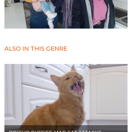
ALSO IN THIS GENRE