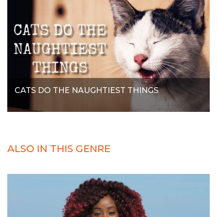
CATS DO THE NAUGHTIEST THINGS
ALSO IN THIS GENRE