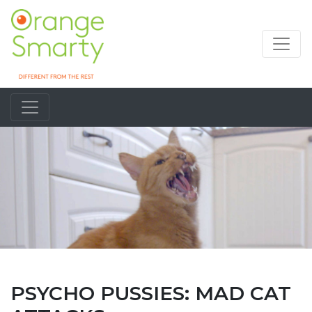
PSYCHO PUSSIES: MAD CAT