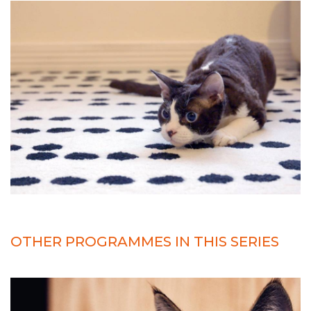
OTHER PROGRAMMES IN THIS SERIES