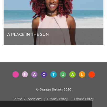
A PLACE IN THE SUN
© Orange Smarty 2026
Terms & Conditions
|
Privacy Policy
|
Cookie Policy