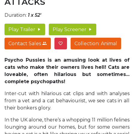
ATTACKS
Duration:
1 x 52'
Play Trailer
Play Screener
Contact Sales
Collection: Animal
Psycho Pussies is an amusing look at lives of
cats who make their owners lives hell! Cats are
loveable, often hilarious but sometimes...
complete psychopaths!
Inter-cut with hilarious cat clips and with analyses
from a vet and a cat behaviourist, we see cats in all
their bonkers glory.
In the UK alone, there’s a whopping 11 million felines
lounging around our homes, but for some owners