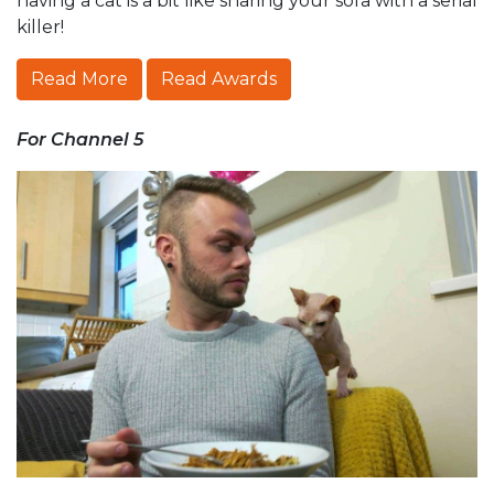
having a cat is a bit like sharing your sofa with a serial
killer!
Read More
Read Awards
For Channel 5