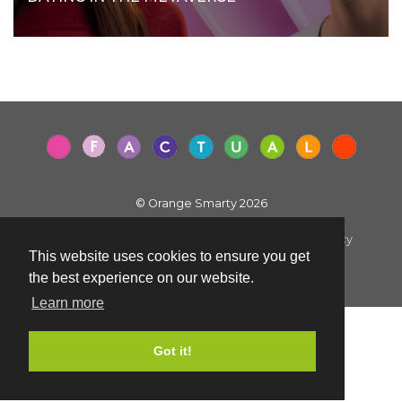
© Orange Smarty 2026
Terms & Conditions
|
Privacy Policy
|
Cookie Policy
This website uses cookies to ensure you get
Created by i2iMedia
the best experience on our website.
Learn more
Got it!