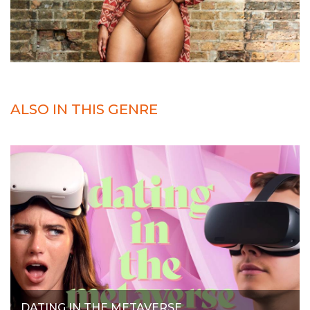
ALSO IN THIS GENRE
DATING IN THE METAVERSE