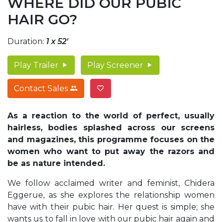
WHERE DID OUR PUBIC
HAIR GO?
Duration:
1 x 52'
Play Trailer
Play Screener
Contact Sales
As a reaction to the world of perfect, usually
hairless, bodies splashed across our screens
and magazines, this programme focuses on the
women who want to put away the razors and
be as nature intended.
We follow acclaimed writer and feminist, Chidera
Eggerue, as she explores the relationship women
have with their pubic hair. Her quest is simple; she
wants us to fall in love with our pubic hair again and