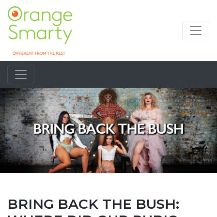
BRING BACK THE BUSH: