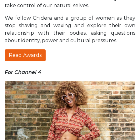
take control of our natural selves.
We follow Chidera and a group of women as they
stop shaving and waxing and explore their own
relationship with their bodies, asking questions
about identity, power and cultural pressures.
Read Awards
For Channel 4