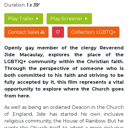
Duration:
1 x 39'
Play Trailer
Play Screener
Contact Sales
Collection: LGBTQ+
Openly gay member of the clergy Reverend
Jide Macaulay, explores the place of the
LGBTIQ+ community within the Christian faith.
Through the perspective of someone who is
both committed to his faith and striving to be
fully accepted by it, this film represents a vital
opportunity to explore where the Church goes
from here.
As well as being an ordained Deacon in the Church
of England, Jide has started his own inclusive
religious community, the House of Rainbow. But he
wants the Church itself to adopt a more inclusive