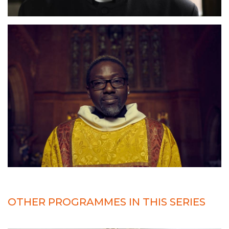
OTHER PROGRAMMES IN THIS SERIES