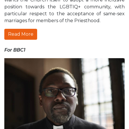
position towards the LGBTIQ+ community, with
particular respect to the acceptance of same-sex
marriages for members of the Priesthood.
Read More
For BBC1