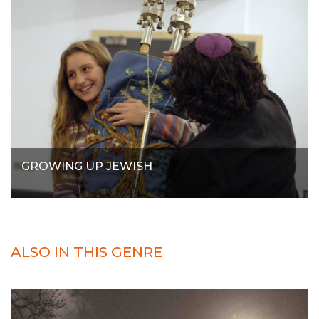
GROWING UP JEWISH
ALSO IN THIS GENRE