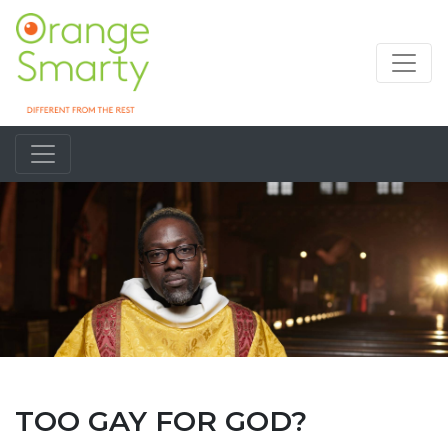
TOO GAY FOR GOD?