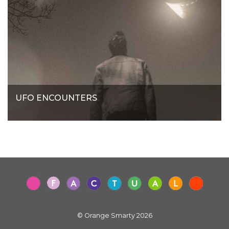
UFO ENCOUNTERS
© Orange Smarty 2026