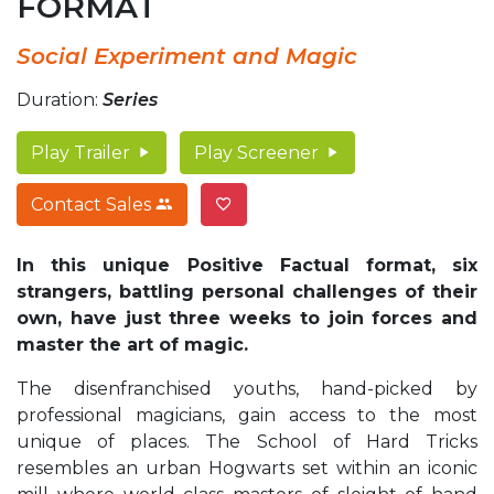
FORMAT
Social Experiment and Magic
Duration:
Series
Play Trailer
Play Screener
Contact Sales
In this unique Positive Factual format, six
strangers, battling personal challenges of their
own, have just three weeks to join forces and
master the art of magic.
The disenfranchised youths, hand-picked by
professional magicians, gain access to the most
unique of places. The School of Hard Tricks
resembles an urban Hogwarts set within an iconic