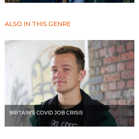
ALSO IN THIS GENRE
BRITAIN'S COVID JOB CRISIS