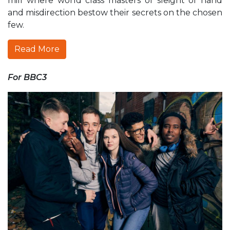
mill where world class masters of sleight of hand
and misdirection bestow their secrets on the chosen
few.
Read More
For BBC3