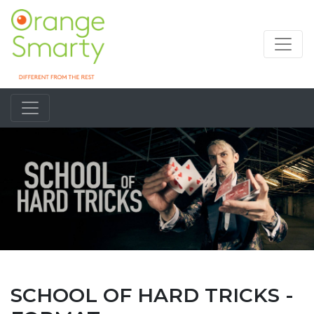
SCHOOL OF HARD TRICKS -