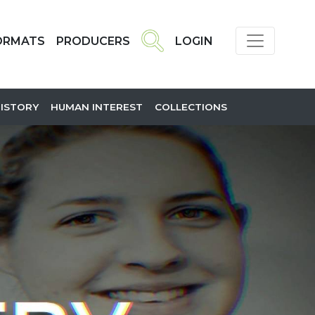
ORMATS
PRODUCERS
LOGIN
HISTORY
HUMAN INTEREST
COLLECTIONS