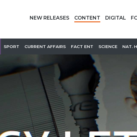
NEW RELEASES
CONTENT
DIGITAL
F
SPORT
CURRENT AFFAIRS
FACT ENT
SCIENCE
NAT. 