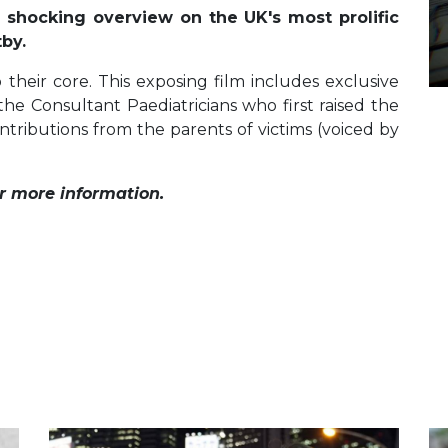
 shocking overview on the UK's most prolific
tby.
 their core. This exposing film includes exclusive
the Consultant Paediatricians who first raised the
ntributions from the parents of victims (voiced by
r more information.