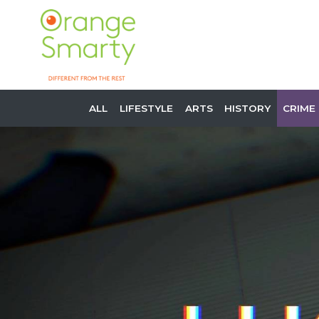
ALL
LIFESTYLE
ARTS
HISTORY
CRIME