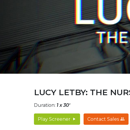
LUCY LETBY: THE NU
Duration:
1 x 30'
Play Screener
Contact Sales