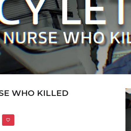
RSE WHO KILLED