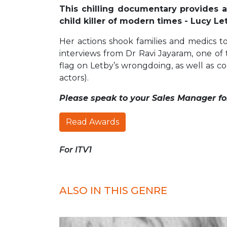
This chilling documentary provides a
child killer of modern times - Lucy Le
Her actions shook families and medics to
interviews from Dr Ravi Jayaram, one of 
flag on Letby’s wrongdoing, as well as co
actors).
Please speak to your Sales Manager fo
Read Awards
For ITV1
ALSO IN THIS GENRE