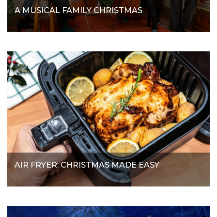
A MUSICAL FAMILY CHRISTMAS
AIR FRYER: CHRISTMAS MADE EASY