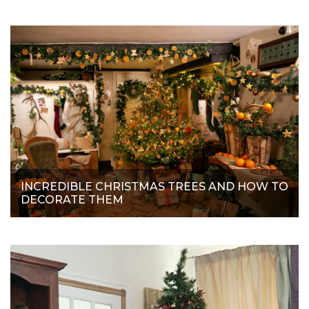
INCREDIBLE CHRISTMAS TREES AND HOW TO
DECORATE THEM