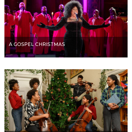
A GOSPEL CHRISTMAS