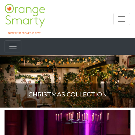
CHRISTMAS COLLECTION