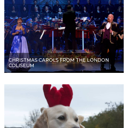
CHRISTMAS CAROLS FROM THE LONDON
COLISEUM