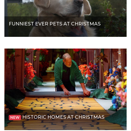
FUNNIEST EVER PETS AT CHRISTMAS
HISTORIC HOMES AT CHRISTMAS
NEW