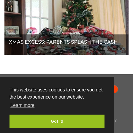
XMAS EXCESS: PARENTS SPLASH THE CASH
This website uses cookies to ensure you get
the best experience on our website.
Learn more
© Orange Smarty 2026
Terms & Conditions
|
Privacy Policy
|
Cookie Policy
Got it!
Created by i2iMedia