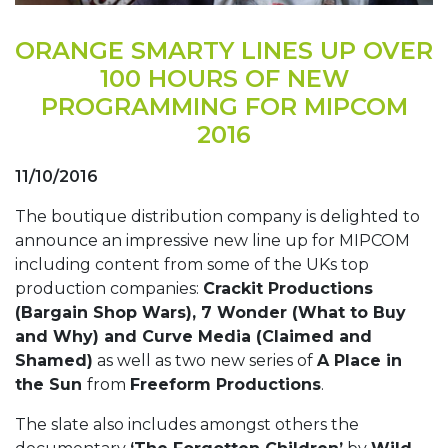
ORANGE SMARTY LINES UP OVER
100 HOURS OF NEW
PROGRAMMING FOR MIPCOM
2016
11/10/2016
The boutique distribution company is delighted to
announce an impressive new line up for MIPCOM
including content from some of the UKs top
production companies:
Crackit Productions
(Bargain Shop Wars), 7 Wonder (What to Buy
and Why) and Curve Media (Claimed and
Shamed)
as well as two new series of
A Place in
the Sun
from
Freeform Productions
.
The slate also includes amongst others the