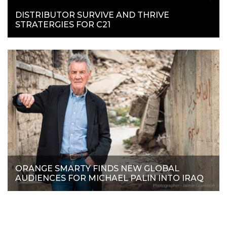
DISTRIBUTOR SURVIVE AND THRIVE
STRATERGIES FOR C21
ORANGE SMARTY FINDS NEW GLOBAL
AUDIENCES FOR MICHAEL PALIN INTO IRAQ