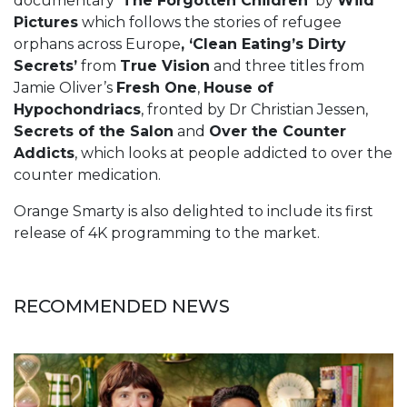
documentary
‘The Forgotten Children’
by
Wild
Pictures
which follows the stories of refugee
orphans across Europe
, ‘Clean Eating’s Dirty
Secrets’
from
True Vision
and three titles from
Jamie Oliver’s
Fresh One
,
House of
Hypochondriacs
, fronted by Dr Christian Jessen,
Secrets of the Salon
and
Over the Counter
Addicts
, which looks at people addicted to over the
counter medication.
Orange Smarty is also delighted to include its first
release of 4K programming to the market.
RECOMMENDED NEWS