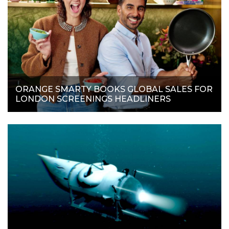
ORANGE SMARTY BOOKS GLOBAL SALES FOR
LONDON SCREENINGS HEADLINERS